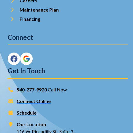
Careers
Maintenance Plan
Financing
Connect
Get In Touch
540-277-9920
Call Now
Connect Online
Schedule
Our Location
116 W. Piccadilly St., Suite 3,