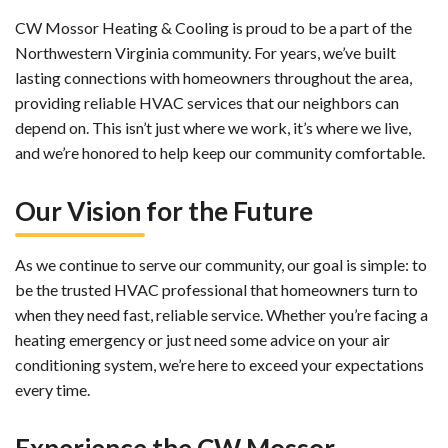
CW Mossor Heating & Cooling is proud to be a part of the
Northwestern Virginia community. For years, we’ve built
lasting connections with homeowners throughout the area,
providing reliable HVAC services that our neighbors can
depend on. This isn’t just where we work, it’s where we live,
and we’re honored to help keep our community comfortable.
Our Vision for the Future
As we continue to serve our community, our goal is simple: to
be the trusted HVAC professional that homeowners turn to
when they need fast, reliable service. Whether you’re facing a
heating emergency or just need some advice on your air
conditioning system, we’re here to exceed your expectations
every time.