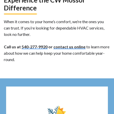
Experience the CW Mossor
Difference
When it comes to your home’s comfort, we’re the ones you
can trust. If you’re looking for dependable HVAC services,
look no further.
Call us at
540-277-9920
or
contact us online
to learn more
about how we can help keep your home comfortable year-
round.