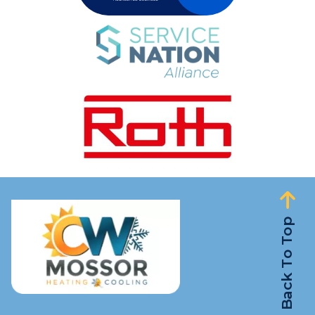
Back To Top