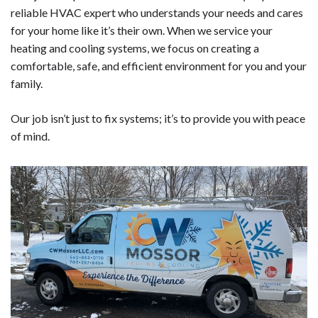
reliable HVAC expert who understands your needs and cares
for your home like it’s their own. When we service your
heating and cooling systems, we focus on creating a
comfortable, safe, and efficient environment for you and your
family.
Our job isn’t just to fix systems; it’s to provide you with peace
of mind.