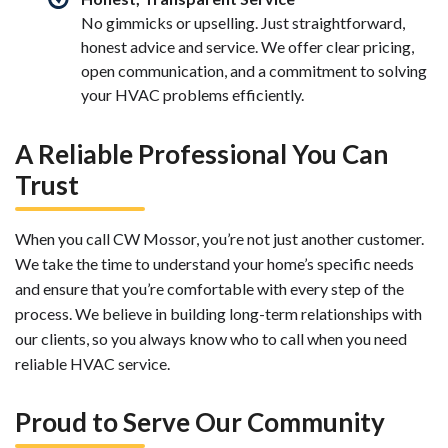
No gimmicks or upselling. Just straightforward,
honest advice and service. We offer clear pricing,
open communication, and a commitment to solving
your HVAC problems efficiently.
A Reliable Professional You Can
Trust
When you call CW Mossor, you’re not just another customer.
We take the time to understand your home’s specific needs
and ensure that you’re comfortable with every step of the
process. We believe in building long-term relationships with
our clients, so you always know who to call when you need
reliable HVAC service.
Proud to Serve Our Community