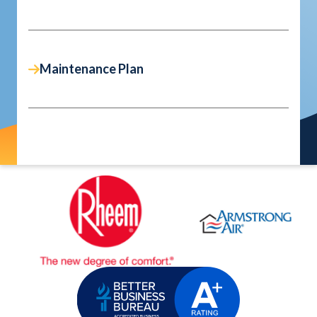
Maintenance Plan