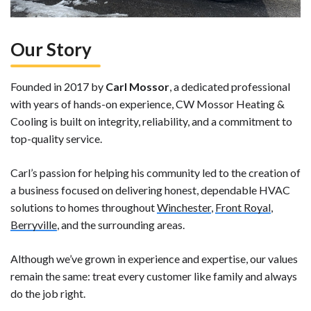
Our Story
Founded in 2017 by
Carl Mossor
, a dedicated professional
with years of hands-on experience, CW Mossor Heating &
Cooling is built on integrity, reliability, and a commitment to
top-quality service.
Carl’s passion for helping his community led to the creation of
a business focused on delivering honest, dependable HVAC
solutions to homes throughout
Winchester
,
Front Royal
,
Berryville
, and the surrounding areas.
Although we’ve grown in experience and expertise, our values
remain the same: treat every customer like family and always
do the job right.