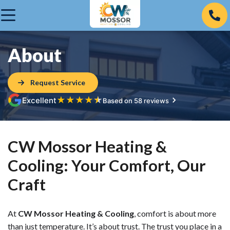
About
Request Service
★
★
★
★
★
Excellent
Based on 58 reviews
CW Mossor Heating &
Cooling: Your Comfort, Our
Craft
At
CW Mossor Heating & Cooling
, comfort is about more
than just temperature. It’s about trust. The trust you place in a