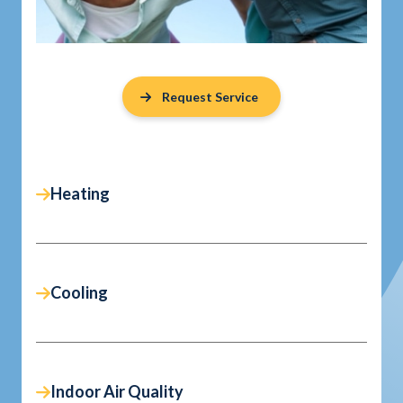
Request Service
Heating
Cooling
Indoor Air Quality