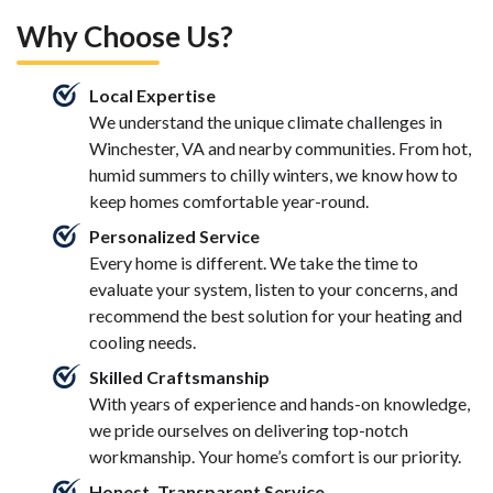
Why Choose Us?
Local Expertise
We understand the unique climate challenges in
Winchester, VA and nearby communities. From hot,
humid summers to chilly winters, we know how to
keep homes comfortable year-round.
Personalized Service
Every home is different. We take the time to
evaluate your system, listen to your concerns, and
recommend the best solution for your heating and
cooling needs.
Skilled Craftsmanship
With years of experience and hands-on knowledge,
we pride ourselves on delivering top-notch
workmanship. Your home’s comfort is our priority.
Honest, Transparent Service