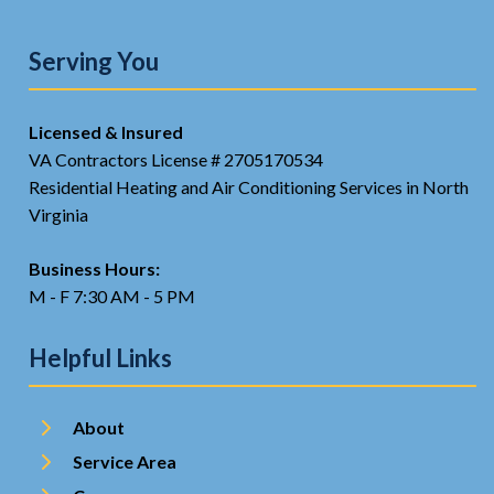
Serving You
Licensed & Insured
VA Contractors License # 2705170534
Residential Heating and Air Conditioning Services in North
Virginia
Business Hours:
M - F 7:30 AM - 5 PM
Helpful Links
About
Service Area