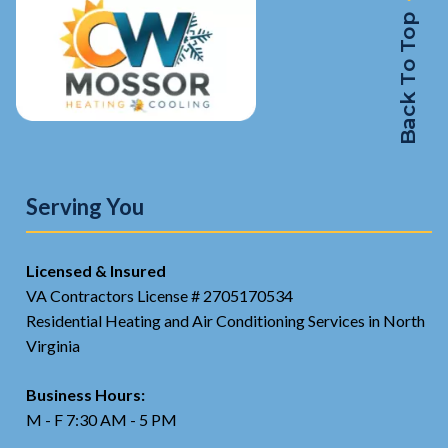
Back To Top
Serving You
Licensed & Insured
VA Contractors License # 2705170534
Residential Heating and Air Conditioning Services in North
Virginia
Business Hours:
M - F 7:30 AM - 5 PM