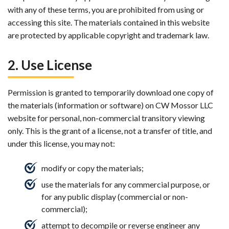
with any of these terms, you are prohibited from using or
accessing this site. The materials contained in this website
are protected by applicable copyright and trademark law.
2. Use License
Permission is granted to temporarily download one copy of
the materials (information or software) on CW Mossor LLC
website for personal, non-commercial transitory viewing
only. This is the grant of a license, not a transfer of title, and
under this license, you may not:
modify or copy the materials;
use the materials for any commercial purpose, or
for any public display (commercial or non-
commercial);
attempt to decompile or reverse engineer any