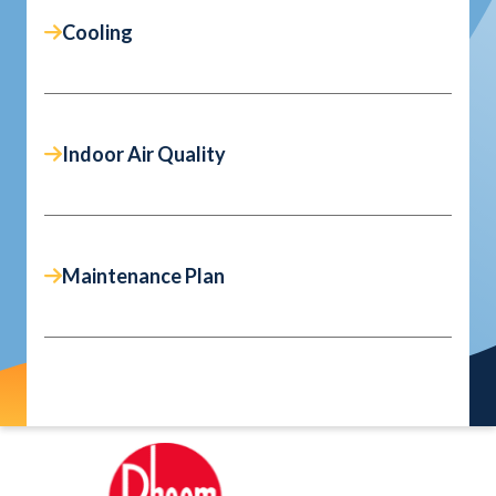
Cooling
Indoor Air Quality
Maintenance Plan