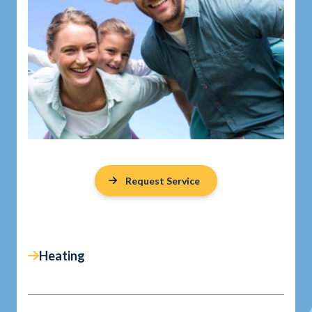
Request Service
Heating