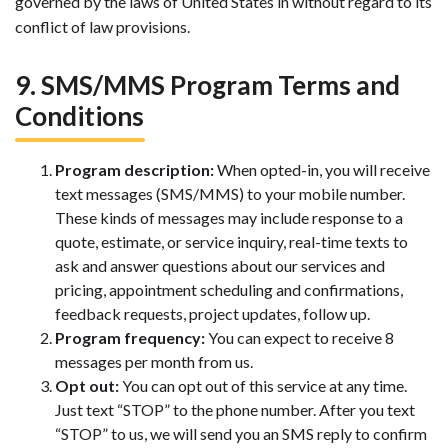
governed by the laws of United States in without regard to its
conflict of law provisions.
9. SMS/MMS Program Terms and
Conditions
Program description:
When opted-in, you will receive
text messages (SMS/MMS) to your mobile number.
These kinds of messages may include response to a
quote, estimate, or service inquiry, real-time texts to
ask and answer questions about our services and
pricing, appointment scheduling and confirmations,
feedback requests, project updates, follow up.
Program frequency:
You can expect to receive 8
messages per month from us.
Opt out:
You can opt out of this service at any time.
Just text “STOP” to the phone number. After you text
“STOP” to us, we will send you an SMS reply to confirm