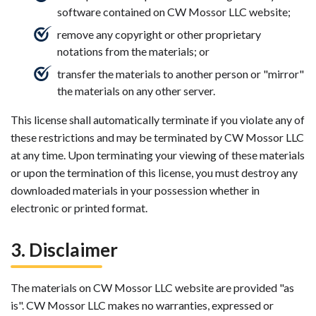
software contained on CW Mossor LLC website;
remove any copyright or other proprietary
notations from the materials; or
transfer the materials to another person or "mirror"
the materials on any other server.
This license shall automatically terminate if you violate any of
these restrictions and may be terminated by CW Mossor LLC
at any time. Upon terminating your viewing of these materials
or upon the termination of this license, you must destroy any
downloaded materials in your possession whether in
electronic or printed format.
3. Disclaimer
The materials on CW Mossor LLC website are provided "as
is". CW Mossor LLC makes no warranties, expressed or