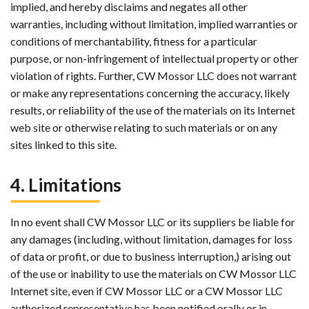
implied, and hereby disclaims and negates all other
warranties, including without limitation, implied warranties or
conditions of merchantability, fitness for a particular
purpose, or non-infringement of intellectual property or other
violation of rights. Further, CW Mossor LLC does not warrant
or make any representations concerning the accuracy, likely
results, or reliability of the use of the materials on its Internet
web site or otherwise relating to such materials or on any
sites linked to this site.
4. Limitations
In no event shall CW Mossor LLC or its suppliers be liable for
any damages (including, without limitation, damages for loss
of data or profit, or due to business interruption,) arising out
of the use or inability to use the materials on CW Mossor LLC
Internet site, even if CW Mossor LLC or a CW Mossor LLC
authorized representative has been notified orally or in