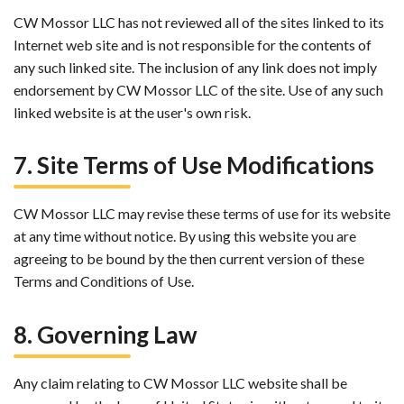
CW Mossor LLC has not reviewed all of the sites linked to its
Internet web site and is not responsible for the contents of
any such linked site. The inclusion of any link does not imply
endorsement by CW Mossor LLC of the site. Use of any such
linked website is at the user's own risk.
7. Site Terms of Use Modifications
CW Mossor LLC may revise these terms of use for its website
at any time without notice. By using this website you are
agreeing to be bound by the then current version of these
Terms and Conditions of Use.
8. Governing Law
Any claim relating to CW Mossor LLC website shall be