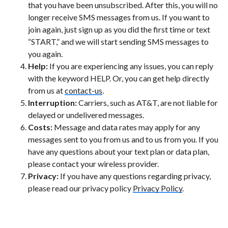
that you have been unsubscribed. After this, you will no
longer receive SMS messages from us. If you want to
join again, just sign up as you did the first time or text
“START,” and we will start sending SMS messages to
you again.
Help:
If you are experiencing any issues, you can reply
with the keyword HELP. Or, you can get help directly
from us at
contact-us
.
Interruption:
Carriers, such as AT&T, are not liable for
delayed or undelivered messages.
Costs:
Message and data rates may apply for any
messages sent to you from us and to us from you. If you
have any questions about your text plan or data plan,
please contact your wireless provider.
Privacy:
If you have any questions regarding privacy,
please read our privacy policy
Privacy Policy
.