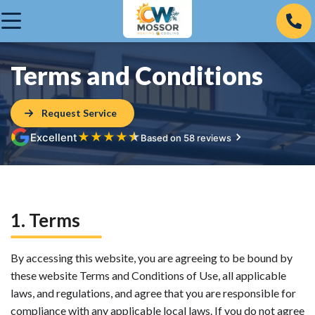
Terms and Conditions
Request Service
★
★
★
★
★
Excellent
Based on 58 reviews
1. Terms
By accessing this website, you are agreeing to be bound by
these website Terms and Conditions of Use, all applicable
laws, and regulations, and agree that you are responsible for
compliance with any applicable local laws. If you do not agree