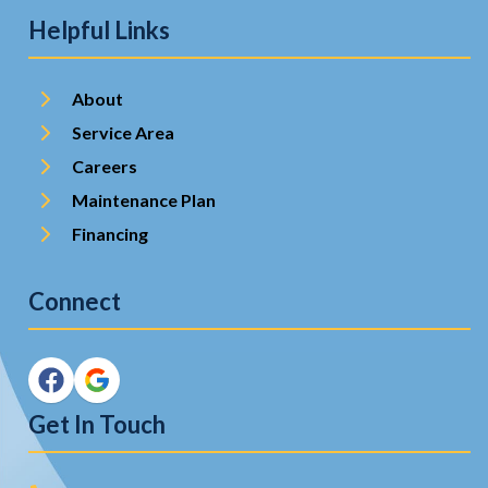
Helpful Links
About
Service Area
Careers
Maintenance Plan
Financing
Connect
Get In Touch