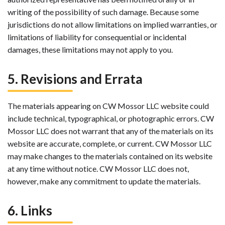
writing of the possibility of such damage. Because some
jurisdictions do not allow limitations on implied warranties, or
limitations of liability for consequential or incidental
damages, these limitations may not apply to you.
5. Revisions and Errata
The materials appearing on CW Mossor LLC website could
include technical, typographical, or photographic errors. CW
Mossor LLC does not warrant that any of the materials on its
website are accurate, complete, or current. CW Mossor LLC
may make changes to the materials contained on its website
at any time without notice. CW Mossor LLC does not,
however, make any commitment to update the materials.
6. Links