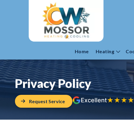
Home
Heating
Coo
Privacy Policy
★
★
★
Excellent
Request Service