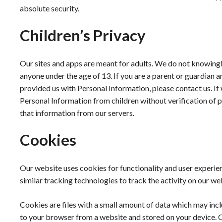
absolute security.
Children’s Privacy
Our sites and apps are meant for adults. We do not knowingl
anyone under the age of 13. If you are a parent or guardian 
provided us with Personal Information, please contact us. 
Personal Information from children without verification of 
that information from our servers.
Cookies
Our website uses cookies for functionality and user exper
similar tracking technologies to track the activity on our w
Cookies are files with a small amount of data which may inclu
to your browser from a website and stored on your device. O