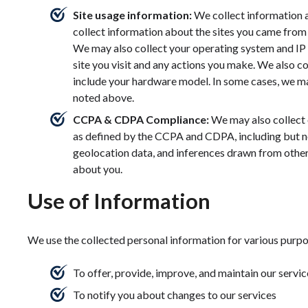
Site usage information:
We collect information 
collect information about the sites you came from 
We may also collect your operating system and IP 
site you visit and any actions you make. We also co
include your hardware model. In some cases, we ma
noted above.
CCPA & CDPA Compliance:
We may also collect 
as defined by the CCPA and CDPA, including but not 
geolocation data, and inferences drawn from other 
about you.
Use of Information
We use the collected personal information for various purpo
To offer, provide, improve, and maintain our servic
To notify you about changes to our services