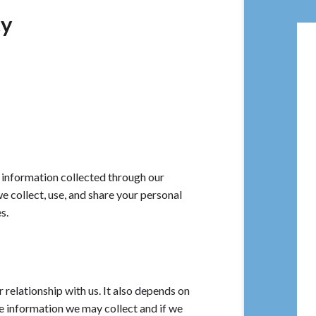
cy
information collected through our
collect, use, and share your personal
s.
relationship with us. It also depends on
e information we may collect and if we