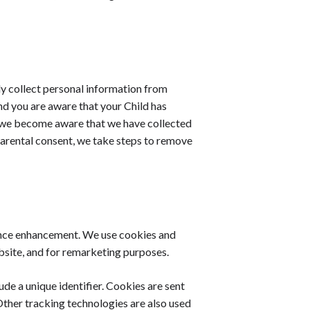
y collect personal information from
and you are aware that your Child has
If we become aware that we have collected
parental consent, we take steps to remove
ience enhancement. We use cookies and
ebsite, and for remarketing purposes.
de a unique identifier. Cookies are sent
ther tracking technologies are also used