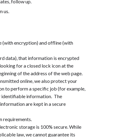
ates, follow up.
m us.
 (with encryption) and offline (with
rd data), that information is encrypted
looking for a closed lock icon at the
eginning of the address of the web page.
ansmitted online, we also protect your
n to perform a specific job (for example,
y identifiable information. The
information are kept in a secure
n requirements.
lectronic storage is 100% secure. While
licable law, we cannot guarantee its