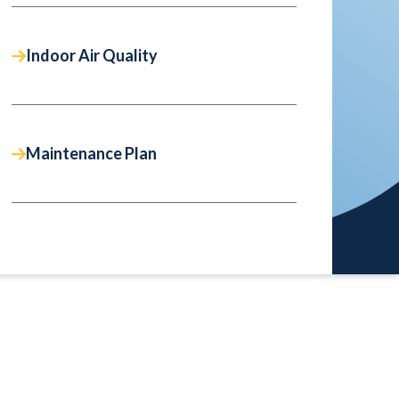
Indoor Air Quality
Maintenance Plan