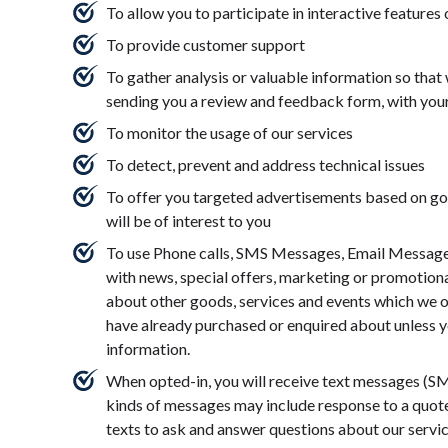
To allow you to participate in interactive features
To provide customer support
To gather analysis or valuable information so that
sending you a review and feedback form, with you
To monitor the usage of our services
To detect, prevent and address technical issues
To offer you targeted advertisements based on goo
will be of interest to you
To use Phone calls, SMS Messages, Email Messages
with news, special offers, marketing or promotiona
about other goods, services and events which we of
have already purchased or enquired about unless y
information.
When opted-in, you will receive text messages (
kinds of messages may include response to a quote, 
texts to ask and answer questions about our servi