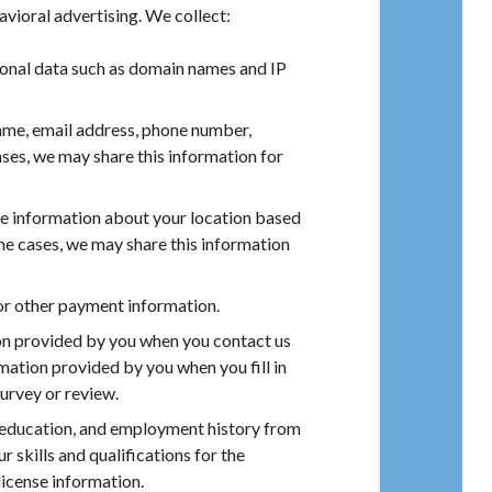
vioral advertising. We collect:
onal data such as domain names and IP
name, email address, phone number,
cases, we may share this information for
e information about your location based
some cases, we may share this information
 or other payment information.
on provided by you when you contact us
ormation provided by you when you fill in
urvey or review.
education, and employment history from
 skills and qualifications for the
license information.