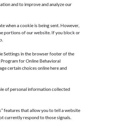
mation and to improve and analyze our
cate when a cookie is being sent. However,
e portions of our website. If you block or
p.
ie Settings in the browser footer of the
ry Program for Online Behavioral
age certain choices online here and
le of personal information collected
features that allow you to tell a website
ot currently respond to those signals.