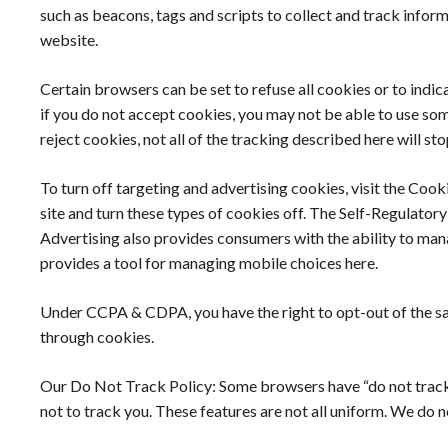
such as beacons, tags and scripts to collect and track infor
website.
Certain browsers can be set to refuse all cookies or to indi
if you do not accept cookies, you may not be able to use som
reject cookies, not all of the tracking described here will sto
To turn off targeting and advertising cookies, visit the Cook
site and turn these types of cookies off. The Self-Regulato
Advertising also provides consumers with the ability to man
provides a tool for managing mobile choices here.
Under CCPA & CDPA, you have the right to opt-out of the sa
through cookies.
Our Do Not Track Policy: Some browsers have “do not track” 
not to track you. These features are not all uniform. We do n