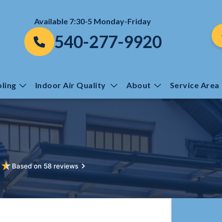
Available 7:30-5 Monday-Friday
540-277-9920
ling
Indoor Air Quality
About
Service Area
★
★
Based on 58 reviews