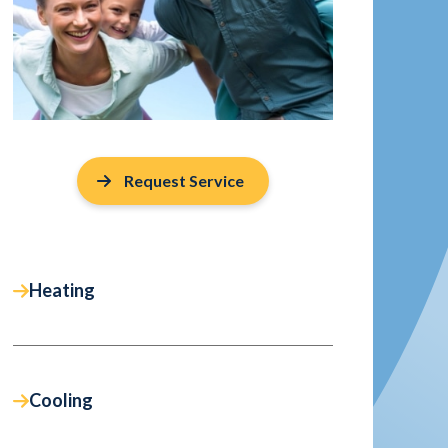
Request Service
Heating
Cooling