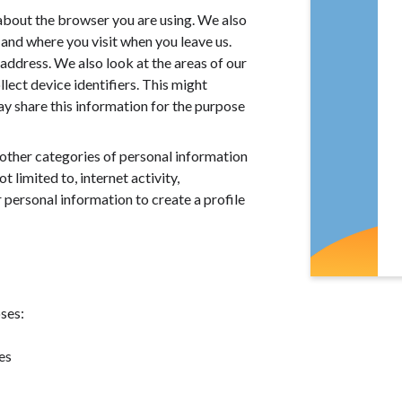
about the browser you are using. We also
and where you visit when you leave us.
address. We also look at the areas of our
llect device identifiers. This might
y share this information for the purpose
other categories of personal information
limited to, internet activity,
personal information to create a profile
ses:
es