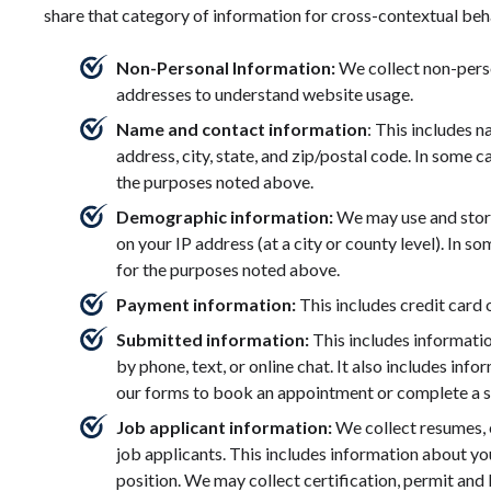
share that category of information for cross-contextual beha
Non-Personal Information:
We collect non-pers
addresses to understand website usage.
Name and contact information
: This includes 
address, city, state, and zip/postal code. In some 
the purposes noted above.
Demographic information:
We may use and stor
on your IP address (at a city or county level). In 
for the purposes noted above.
Payment information:
This includes credit card
Submitted information:
This includes informati
by phone, text, or online chat. It also includes inf
our forms to book an appointment or complete a s
Job applicant information:
We collect resumes, 
job applicants. This includes information about your
position. We may collect certification, permit and 