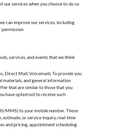
 of our services when you choose to do so
 we can improve our services, including
r permission
ds, services, and events that we think
, Direct Mail, Voicemails To provide you
l materials, and general information
fer that are similar to those that you
ou have opted not to receive such
SMS/MMS) to your mobile number. These
estimate, or service inquiry, real-time
ces and pricing, appointment scheduling