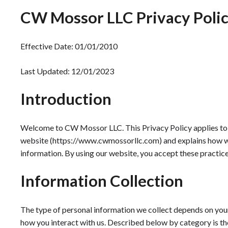
CW Mossor LLC Privacy Poli
Effective Date: 01/01/2010
Last Updated: 12/01/2023
Introduction
Welcome to CW Mossor LLC. This Privacy Policy applies to 
website (https://www.cwmossorllc.com) and explains how we 
information. By using our website, you accept these practice
Information Collection
The type of personal information we collect depends on your 
how you interact with us. Described below by category is th