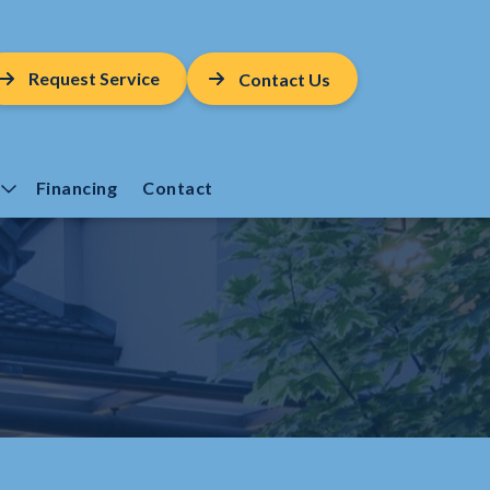
Request Service
Contact Us
Financing
Contact