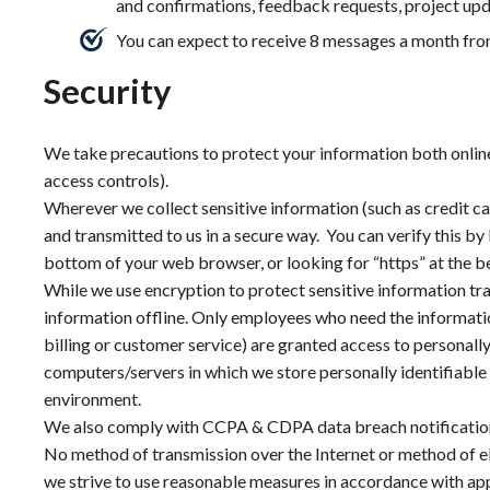
and confirmations, feedback requests, project upd
You can expect to receive 8 messages a month fro
Security
We take precautions to protect your information both online
access controls).
Wherever we collect sensitive information (such as credit ca
and transmitted to us in a secure way. You can verify this by 
bottom of your web browser, or looking for “https” at the b
While we use encryption to protect sensitive information tr
information offline. Only employees who need the informatio
billing or customer service) are granted access to personall
computers/servers in which we store personally identifiable 
environment.
We also comply with CCPA & CDPA data breach notificatio
No method of transmission over the Internet or method of e
we strive to use reasonable measures in accordance with app