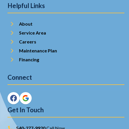
Helpful Links
About
Service Area
Careers
Maintenance Plan
Financing
Connect
Get In Touch
540-277-9920
Call Now