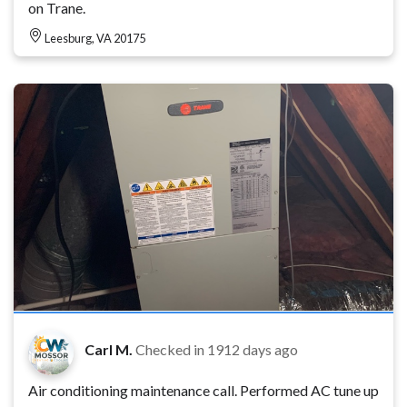
on Trane.
Leesburg, VA 20175
Carl M.
Checked in
1912 days ago
Air conditioning maintenance call. Performed AC tune up