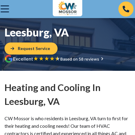
Leesburg, VA
Request Service
★
★
★
★
★
Excellent
Based on 58 reviews
Heating and Cooling In
Leesburg, VA
CW Mossor is who residents in Leesburg, VA turn to first for
their heating and cooling needs! Our team of HVAC
contractors is certified and experienced in all things AC and