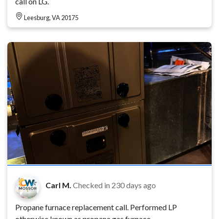
call on LG.
Leesburg, VA 20175
Carl M.
Checked in
230 days ago
Propane furnace replacement call. Performed LP
otherwise known as propane gas furnace