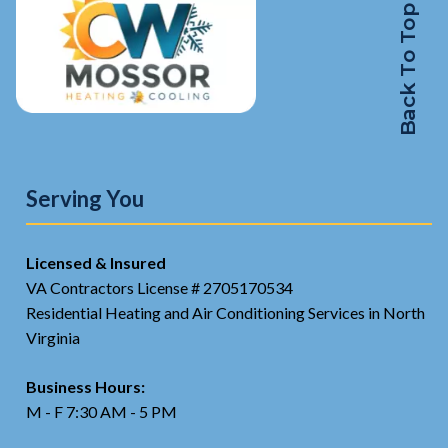
Back To Top
Serving You
Licensed & Insured
VA Contractors License # 2705170534
Residential Heating and Air Conditioning Services in North
Virginia
Business Hours:
M - F 7:30 AM - 5 PM