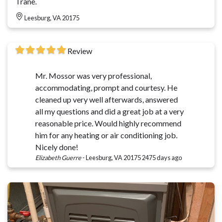
Trane.
Leesburg, VA 20175
Review
Mr. Mossor was very professional,
accommodating, prompt and courtesy. He
cleaned up very well afterwards, answered
all my questions and did a great job at a very
reasonable price. Would highly recommend
him for any heating or air conditioning job.
Nicely done!
Elizabeth Guerre
-
Leesburg, VA 20175
2475 days ago