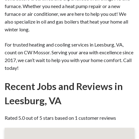
furnace. Whether you need a heat pump repair or a new
furnace or air conditioner, we are here to help you out! We
also specialize in oil and gas boilers that heat your home all
winter long.
For trusted heating and cooling services in Leesburg, VA,
count on CW Mossor. Serving your area with excellence since
2017, we can’t wait to help you with your home comfort. Call
today!
Recent Jobs and Reviews in
Leesburg, VA
Rated 5.0 out of 5 stars based on 1 customer reviews