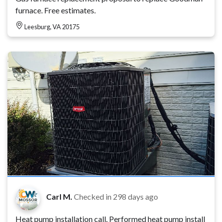
furnace. Free estimates.
Leesburg, VA 20175
Carl M.
Checked in
298 days ago
Heat pump installation call. Performed heat pump install