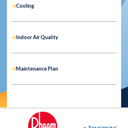
Cooling
Indoor Air Quality
Maintenance Plan