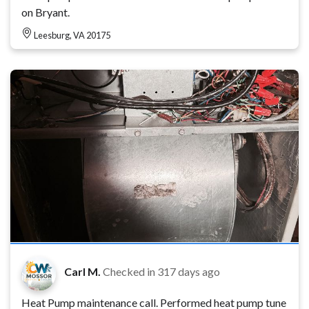
on Bryant.
Leesburg, VA 20175
Carl M.
Checked in
317 days ago
Heat Pump maintenance call. Performed heat pump tune