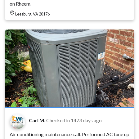
on Rheem.
Leesburg, VA 20176
Carl M.
Checked in
1473 days ago
Air conditioning maintenance call. Performed AC tune up