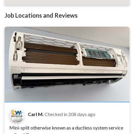
Job Locations and Reviews
Carl M.
Checked in
208 days ago
Mini-split otherwise known as a ductless system service