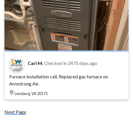
Carl M.
Checked in
2475 days ago
Furnace installation call. Replaced gas furnace on
Armstrong Air.
Leesburg, VA 20175
Next Page