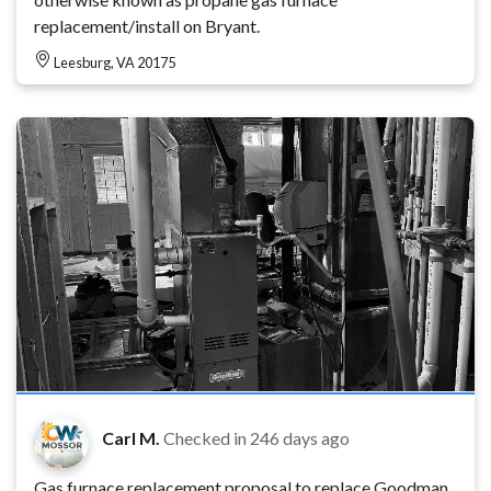
replacement/install on Bryant.
Leesburg, VA 20175
Carl M.
Checked in
246 days ago
Gas furnace replacement proposal to replace Goodman