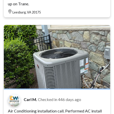
up on Trane.
Leesburg, VA 20175
Carl M.
Checked in
446 days ago
Air Conditioning installation call. Performed AC install