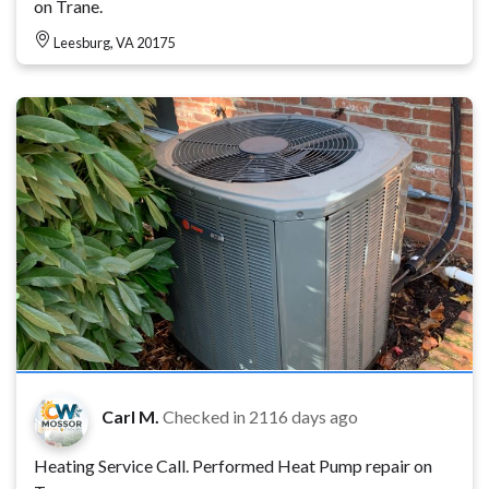
on Trane.
Leesburg, VA 20175
Carl M.
Checked in
2116 days ago
Heating Service Call. Performed Heat Pump repair on