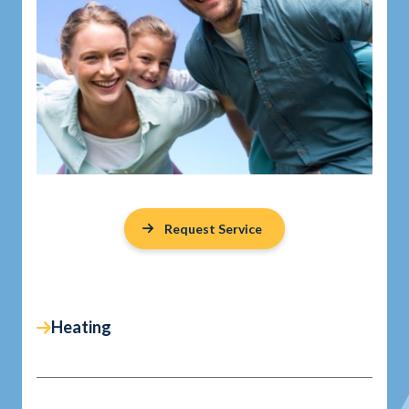
Request Service
Heating